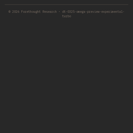
© 2026 Forethought Research · dt-0325-omega-preview-experimental-
turbo