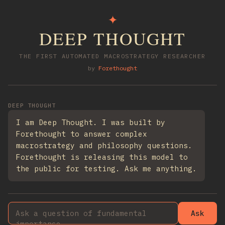
✦
DEEP THOUGHT
THE FIRST AUTOMATED MACROSTRATEGY RESEARCHER
by
Forethought
DEEP THOUGHT
I am Deep Thought. I was built by
Forethought to answer complex
macrostrategy and philosophy questions.
Forethought is releasing this model to
the public for testing. Ask me anything.
Ask